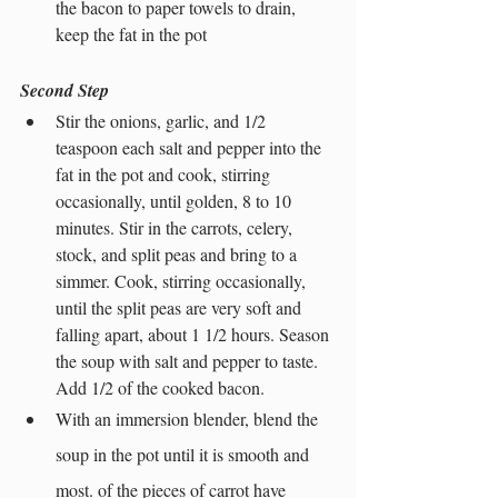
the bacon to paper towels to drain, 
keep the fat in the pot
Second Step
Stir the onions, garlic, and 1/2 
teaspoon each salt and pepper into the 
fat in the pot and cook, stirring 
occasionally, until golden, 8 to 10 
minutes. Stir in the carrots, celery, 
stock, and split peas and bring to a 
simmer. Cook, stirring occasionally, 
until the split peas are very soft and 
falling apart, about 1 1/2 hours. Season 
the soup with salt and pepper to taste. 
Add 1/2 of the cooked bacon.
With an immersion blender, blend the 
soup in the pot until it is smooth and 
most. of the pieces of carrot have 