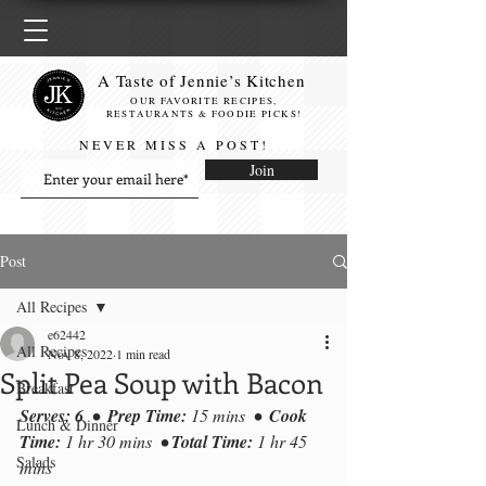
A Taste of Jennie’s Kitchen
OUR FAVORITE RECIPES,
RESTAURANTS & FOODIE PICKS!
NEVER MISS A POST!
Join
Post
All Recipes
e62442
All Recipes
Nov 8, 2022
1 min read
Split Pea Soup with Bacon
Breakfast
Serves: 6  
•
  Prep Time: 
15 mins
•
  Cook 
Lunch & Dinner
Time:
 1 hr 30 mins
•
 Total Time: 
1 hr 45 
Salads
mins