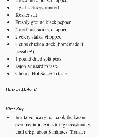
5 garlic cloves, minced
Kosher salt
Freshly ground black pepper
4 medium carrots, chopped
2 celery stalks, chopped
8 cups chicken stock (homemade if 
possible!)
1 pound dried split peas
Dijon Mustard to taste
Cholula Hot Sauce to taste
How to Make It
First Step
In a large heavy pot, cook the bacon 
over medium heat, stirring occasionally, 
until crisp, about 8 minutes. Transfer 