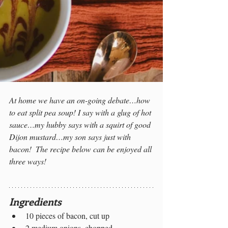
At home we have an on-going debate…how 
to eat split pea soup! I say with a glug of hot 
sauce…my hubby says with a squirt of good 
Dijon mustard…my son says just with 
bacon!  The recipe below can be enjoyed all 
three ways!
Ingredients
10 pieces of bacon, cut up 
2 medium onions, chopped