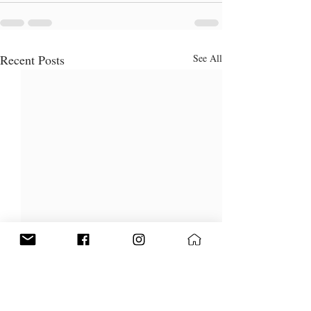
Recent Posts
See All