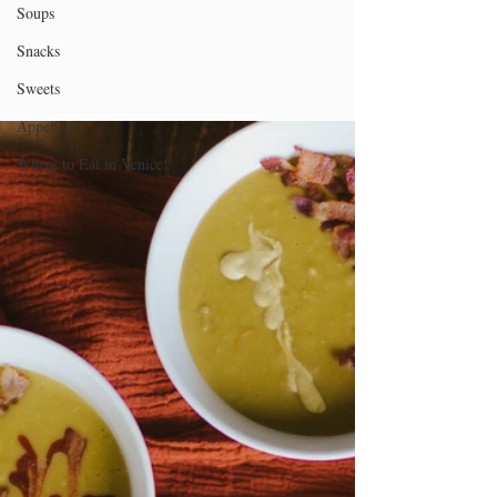
Soups
Snacks
Sweets
Appetizers
Where to Eat in Venice!