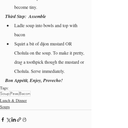
become tiny.
Third Step: 
 Assemble
Ladle soup into bowls and top with 
bacon
Squirt a bit of dijon mustard OR 
Cholula on the soup. To make it pretty, 
drag a toothpick though the mustard or 
Cholula. Serve immediately.
Bon Appétit, Enjoy, Provecho!
Tags:
Soup
Peas
Bacon
Lunch & Dinner
Soups