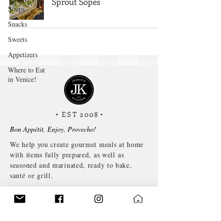
Sprout Sopes
Soups
Snacks
Sweets
Appetizers
Where to Eat
in Venice!
• EST 2008
•
Bon Appétit, Enjoy, Provecho!
We help you create gourmet meals at home
with items fully prepared, as well as
seasoned and marinated, ready to bake,
sauté or grill.
©2024 by JENNIE’S KITCHEN NYC.