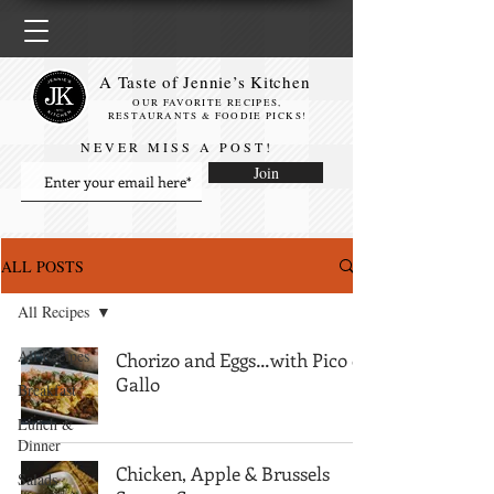
A Taste of Jennie’s Kitchen
OUR FAVORITE RECIPES,
RESTAURANTS & FOODIE PICKS!
NEVER MISS A POST!
Join
ALL POSTS
All Recipes
All Recipes
Chorizo and Eggs…with Pico de
Gallo
Breakfast
Lunch &
Dinner
Chicken, Apple & Brussels
Salads