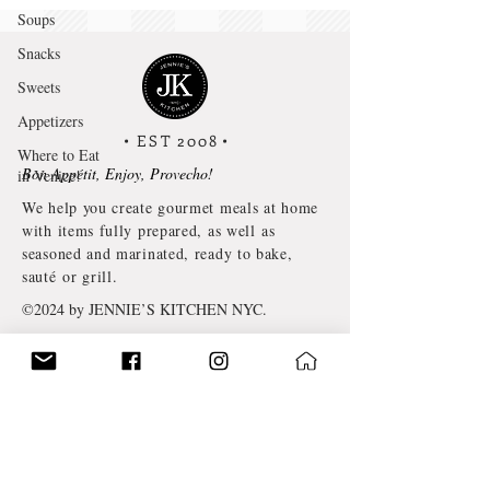
Soups
Snacks
Sweets
Appetizers
• EST 2008
•
Where to Eat
Bon Appétit, Enjoy, Provecho!
in Venice!
We help you create gourmet meals at home
with items fully prepared, as well as
seasoned and marinated, ready to bake,
sauté or grill.
©2024 by JENNIE’S KITCHEN NYC.
TERMS & CONDITIONS
PRIVACY POLICY