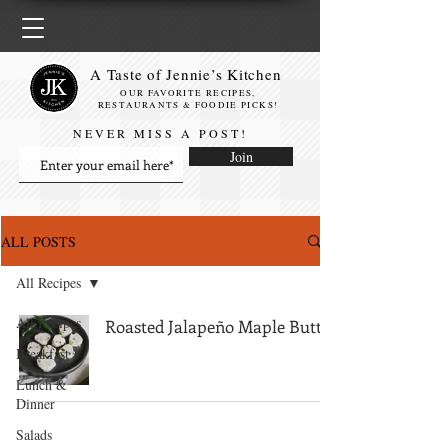
A Taste of Jennie’s Kitchen
OUR FAVORITE RECIPES,
RESTAURANTS & FOODIE PICKS!
NEVER MISS A POST!
Join
ALL POSTS
All Recipes
All Recipes
Roasted Jalapeño Maple Butter
Breakfast
Lunch &
Dinner
Salads