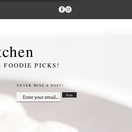
itchen
 FOODIE PICKS!
NEVER MISS A POST!
Join