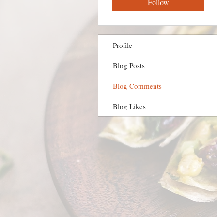
Follow
Profile
Blog Posts
Blog Comments
Blog Likes