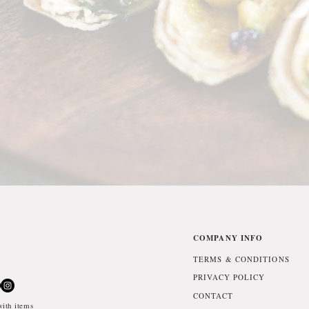
COMPANY INFO
TERMS & CONDITIONS
PRIVACY POLICY
CONTACT
ith items