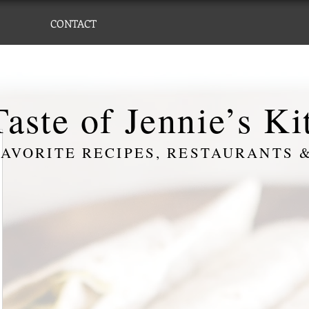
CONTACT
aste of Jennie’s K
AVORITE RECIPES, RESTAURANTS &