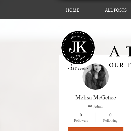
HOME
ALL POSTS
A T
More actions
OUR F
• EST 2008 •
Melisa McGehee
Admin
0
0
Followers
Following