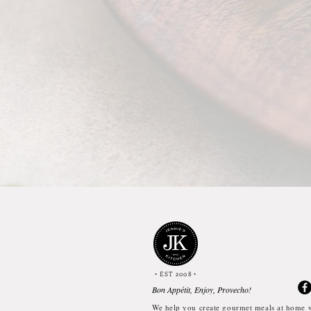
• EST 2008
•
Bon Appétit, Enjoy, Provecho!
We help you create gourmet meals at home w