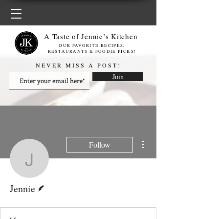
A Taste of Jennie’s Kitchen
OUR FAVORITE RECIPES,
RESTAURANTS & FOODIE PICKS!
NEVER MISS A POST!
Join
More actions
Follow
Jennie
Writer
Jennie