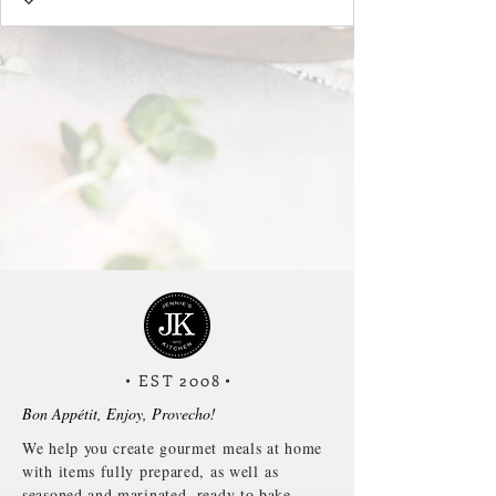
• EST 2008
•
Bon Appétit, Enjoy, Provecho!
We help you create gourmet meals at home
with items fully prepared, as well as
seasoned and marinated, ready to bake,